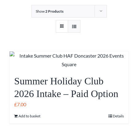
Show
2 Products
Summer Holiday Club
2026 Intake – Paid Option
£
7.00
Add to basket
Details