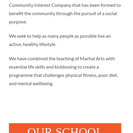
Community Interest Company that has been formed to
benefit the community through the pursuit of a social
purpose.
We seek to help as many people as possible live an
active, healthy lifestyle.
We have combined the teaching of Martial Arts with
essential life skills and kickboxing to create a
programme that challenges physical fitness, poor diet,
and mental wellbeing.
OUR SCHOOL