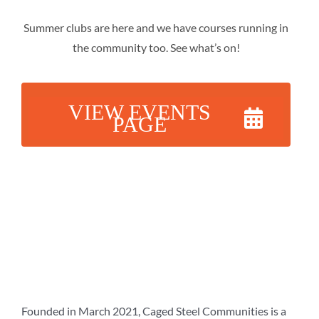
Summer clubs are here and we have courses running in
the community too. See what’s on!
VIEW EVENTS
PAGE
Founded in March 2021, Caged Steel Communities is a