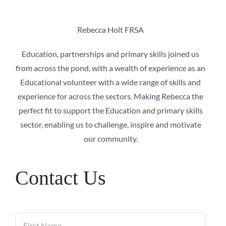
Rebecca Holt FRSA
Education, partnerships and primary skills
joined us
from across the pond, with a wealth of experience as an
Educational volunteer with a wide range of skills and
experience for across the sectors. Making Rebecca the
perfect fit to support the Education and primary skills
sector, enabling us to challenge, inspire and motivate
our community.
Contact Us
Name