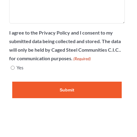
I agree to the Privacy Policy and I consent to my
submitted data being collected and stored. The data
will only be held by Caged Steel Communities C.I.C..
for communication purposes.
(Required)
Yes