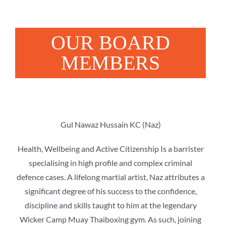
OUR BOARD
MEMBERS
Gul Nawaz Hussain KC (Naz)
Health, Wellbeing and Active Citizenship Is a barrister
specialising in high profile and complex criminal
defence cases. A lifelong martial artist, Naz attributes a
significant degree of his success to the confidence,
discipline and skills taught to him at the legendary
Wicker Camp Muay Thaiboxing gym. As such, joining