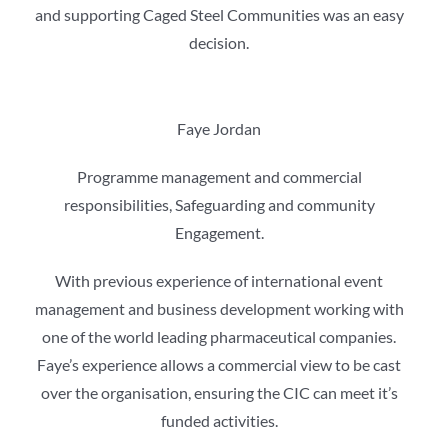
and supporting Caged Steel Communities was an easy
decision.
Faye Jordan
Programme management and commercial
responsibilities, Safeguarding and community
Engagement.
With previous experience of international event
management and business development working with
one of the world leading pharmaceutical companies.
Faye’s experience allows a commercial view to be cast
over the organisation, ensuring the CIC can meet it’s
funded activities.