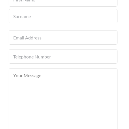
First
Last
Email
(Required)
Telephone
Number
(Required)
Your
Message
(Required)