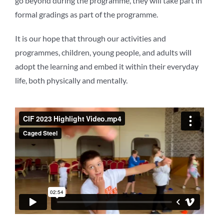
go beyond during the programme, they will take part in
formal gradings as part of the programme.
It is our hope that through our activities and
programmes, children, young people, and adults will
adopt the learning and embed it within their everyday
life, both physically and mentally.