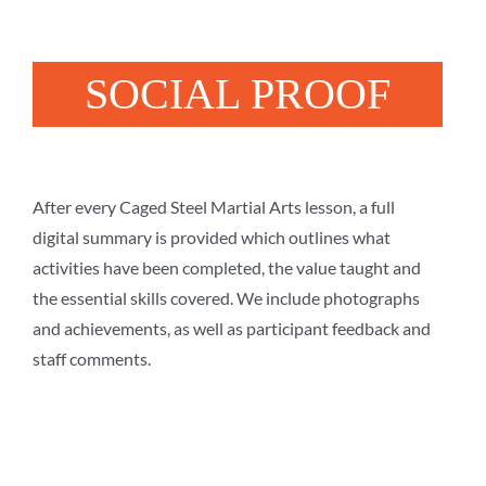
SOCIAL PROOF
After every Caged Steel Martial Arts lesson, a full
digital summary is provided which outlines what
activities have been completed, the value taught and
the essential skills covered. We include photographs
and achievements, as well as participant feedback and
staff comments.