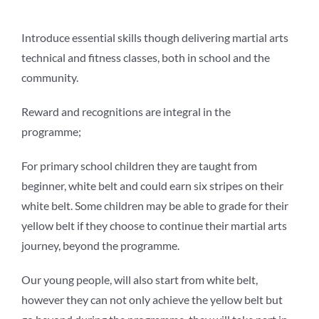
Introduce essential skills though delivering martial arts
technical and fitness classes, both in school and the
community.
Reward and recognitions are integral in the
programme;
For primary school children they are taught from
beginner, white belt and could earn six stripes on their
white belt. Some children may be able to grade for their
yellow belt if they choose to continue their martial arts
journey, beyond the programme.
Our young people, will also start from white belt,
however they can not only achieve the yellow belt but