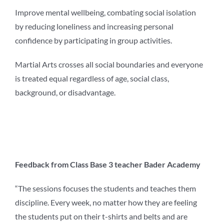
Improve mental wellbeing, combating social isolation
by reducing loneliness and increasing personal
confidence by participating in group activities.
Martial Arts crosses all social boundaries and everyone
is treated equal regardless of age, social class,
background, or disadvantage.
Feedback from Class Base 3 teacher Bader Academy
“The sessions focuses the students and teaches them
discipline. Every week, no matter how they are feeling
the students put on their t-shirts and belts and are