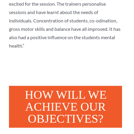
excited for the session. The trainers personalise
sessions and have learnt about the needs of
individuals. Concentration of students, co-odination,
gross motor skills and balance have all improved. It has
also had a positive influence on the students mental
health.”
HOW WILL WE
ACHIEVE OUR
OBJECTIVES?