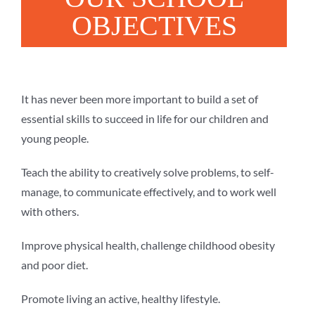
OBJECTIVES
It has never been more important to build a set of
essential skills to succeed in life for our children and
young people.
Teach the ability to creatively solve problems, to self-
manage, to communicate effectively, and to work well
with others.
Improve physical health, challenge childhood obesity
and poor diet.
Promote living an active, healthy lifestyle.