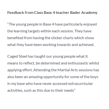
Feedback from Class Base 4 teacher Bader Academy
“The young people in Base 4 have particularly enjoyed
the learning targets within each session. They have
benefited from having the sticker charts which show
what they have been working towards and achieved.
Caged Steel has taught our young people what it
means to reflect, be determined and enthusiastic whilst
applying effort. Attending the Martial Arts sessions has
also been an amazing opportunity for some of the boys
in my base who have never accessed extracurricular
activities, such as this due to their needs”