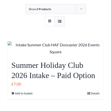
Show
2 Products
Summer Holiday Club
2026 Intake – Paid Option
£
7.00
Add to basket
Details